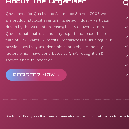
About The Organiser
Q
QnA stands for Quality and Assurance & since 2005 we
are producing global events in targeted industry verticals
driven by the value of promising less & delivering more.
QnA International is an industry expert and leader in the
field of B2B Events, Summits, Conferences & Trainings. Our
passion, positivity and dynamic approach, are the key
factors which have contributed to QnA’s recognition &
growth since its inception.
REGISTER NOW
Disclaimer: Kindly note that the event execution will be confirmed in accordance with