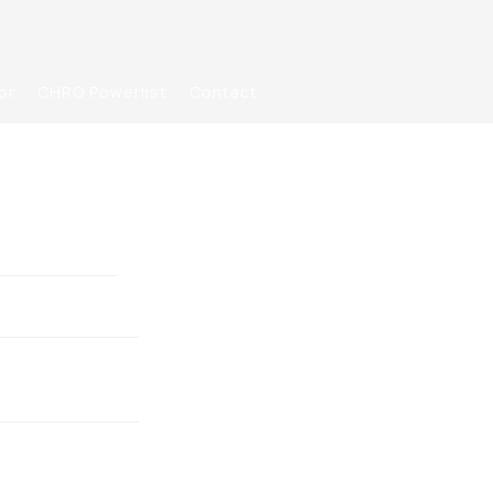
or
CHRO Powerlist
Contact