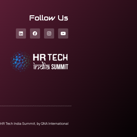
Follow Us
HR Tech India Summit, by QNA International