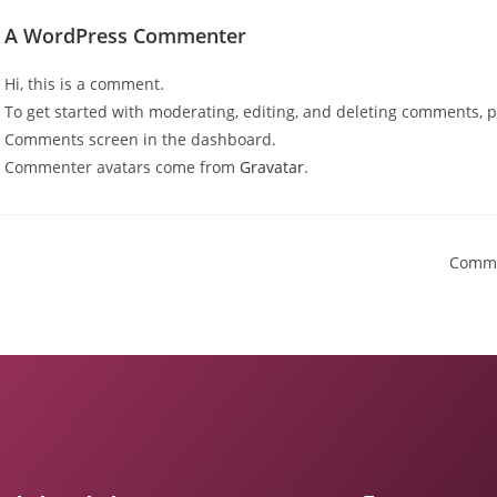
A WordPress Commenter
Hi, this is a comment.
To get started with moderating, editing, and deleting comments, pl
Comments screen in the dashboard.
Commenter avatars come from
Gravatar
.
Comme