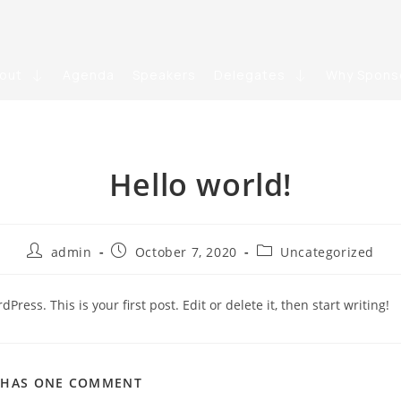
out
Agenda
Speakers
Delegates
Why Spons
Hello world!
admin
October 7, 2020
Uncategorized
ress. This is your first post. Edit or delete it, then start writing!
T HAS ONE COMMENT