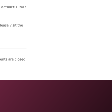
OCTOBER 7, 2020
ease visit the
nts are closed.