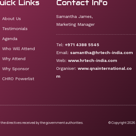
uick Links
Contact Info
Samantha James,
About Us
Marketing Manager
Testimonials
Agenda
Tel:
+971 4388 5545
Who Will Attend
Email:
samantha@hrtech-india.com
Why Attend
Web:
www.hrtech-india.com
Organiser:
www.qnainternational.co
Why Sponsor
m
CHRO Powerlist
 the directives received by the government authorities.
© Copyright 2026 