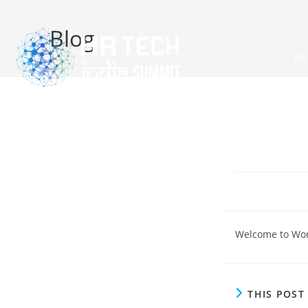
Blog
Ab
Welcome to WordP
THIS POS