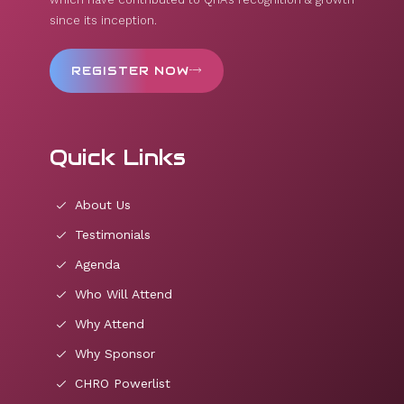
since its inception.
REGISTER NOW
Quick Links
About Us
Testimonials
Agenda
Who Will Attend
Why Attend
Why Sponsor
CHRO Powerlist