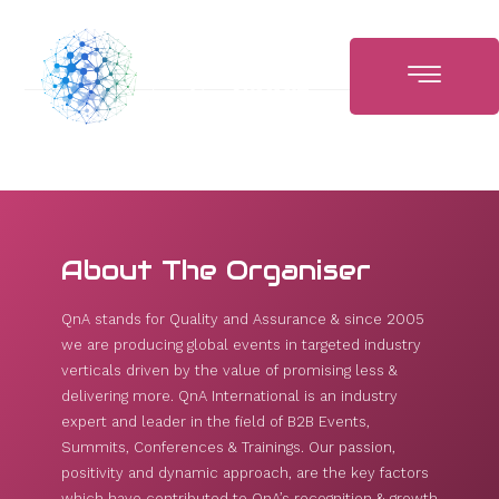
About The Organiser
QnA stands for Quality and Assurance & since 2005
we are producing global events in targeted industry
verticals driven by the value of promising less &
delivering more. QnA International is an industry
expert and leader in the field of B2B Events,
Summits, Conferences & Trainings. Our passion,
positivity and dynamic approach, are the key factors
which have contributed to QnA’s recognition & growth